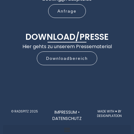
Anfrage
DOWNLOAD/PRESSE
Hier gehts zu unserem Pressematerial
Downloadbereich
© RADSPITZ 2025
IMPRESSUM
•
MADE WITH ♥ BY
DESIGNPLATOON
DATENSCHUTZ