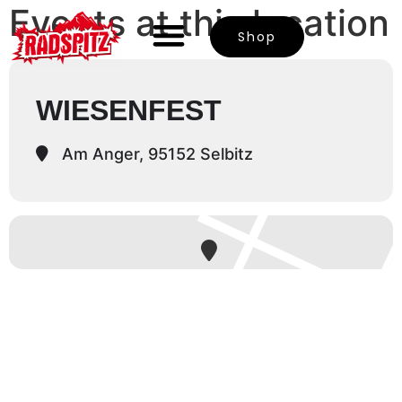
Events at this location
Shop
WIESENFEST
Am Anger, 95152 Selbitz