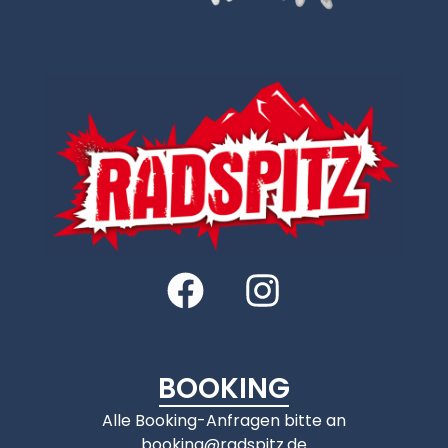
BOOKING
Alle Booking-Anfragen bitte an
booking@radspitz.de