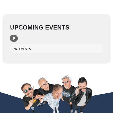
UPCOMING EVENTS
NO EVENTS