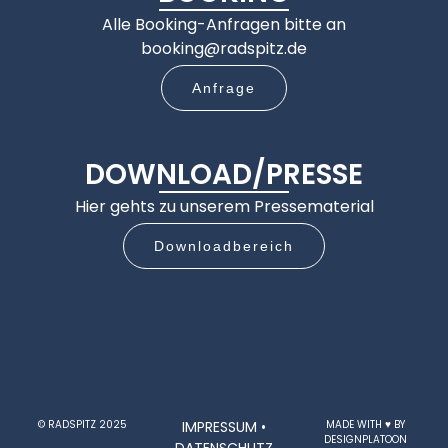
Alle Booking-Anfragen bitte an
booking@radspitz.de
Anfrage
DOWNLOAD/PRESSE
Hier gehts zu unserem Pressematerial
Downloadbereich
© RADSPITZ 2025
IMPRESSUM
•
MADE WITH ♥ BY
DESIGNPLATOON
DATENSCHUTZ