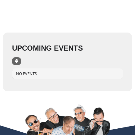
UPCOMING EVENTS
NO EVENTS