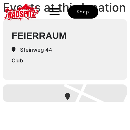
Events at this location
Shop
FEIERRAUM
Steinweg 44
Club