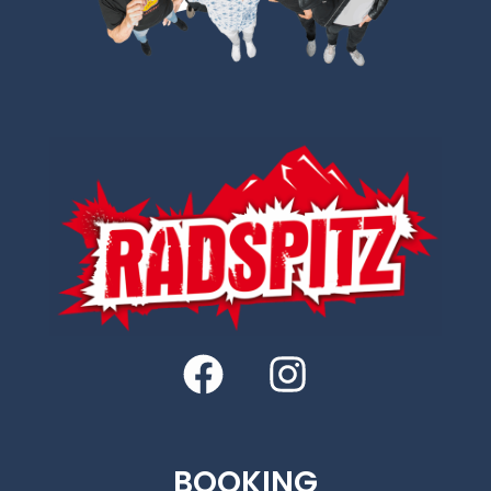
BOOKING